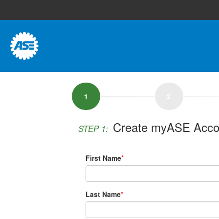
1
2
Create myASE Acco
STEP 1:
First Name
*
Last Name
*