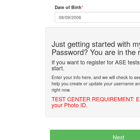
Date of Birth
*
Just getting started with
Password? You are in the r
If you want to register for ASE tests 
start.
Enter your info here, and we will check to se
help you create or update your username and
right now.
TEST CENTER REQUIREMENT: Enter y
your Photo ID.