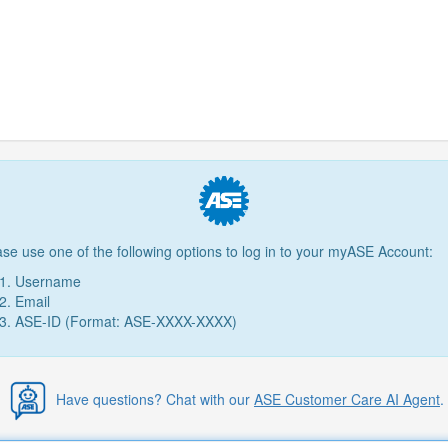
ase use one of the following options to log in to your myASE Account:
Username
Email
ASE-ID (Format: ASE-XXXX-XXXX)
Have questions? Chat with our
ASE Customer Care AI Agent
.