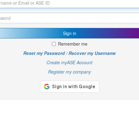
Sign in
Remember me
Reset my Password / Recover my Username
Create myASE Account
Register my company